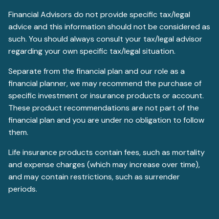
Financial Advisors do not provide specific tax/legal
advice and this information should not be considered as
such. You should always consult your tax/legal advisor
regarding your own specific tax/legal situation.
Separate from the financial plan and our role as a
financial planner, we may recommend the purchase of
specific investment or insurance products or account.
These product recommendations are not part of the
financial plan and you are under no obligation to follow
them.
Life insurance products contain fees, such as mortality
and expense charges (which may increase over time),
and may contain restrictions, such as surrender
periods.