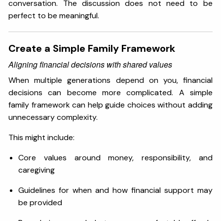
conversation. The discussion does not need to be
perfect to be meaningful.
Create a Simple Family Framework
Aligning financial decisions with shared values
When multiple generations depend on you, financial
decisions can become more complicated. A simple
family framework can help guide choices without adding
unnecessary complexity.
This might include:
Core values around money, responsibility, and
caregiving
Guidelines for when and how financial support may
be provided