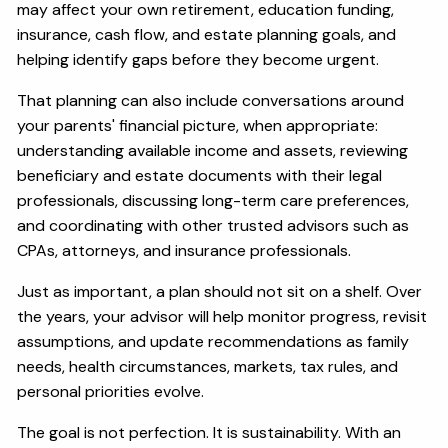
may affect your own retirement, education funding,
insurance, cash flow, and estate planning goals, and
helping identify gaps before they become urgent.
That planning can also include conversations around
your parents' financial picture, when appropriate:
understanding available income and assets, reviewing
beneficiary and estate documents with their legal
professionals, discussing long-term care preferences,
and coordinating with other trusted advisors such as
CPAs, attorneys, and insurance professionals.
Just as important, a plan should not sit on a shelf. Over
the years, your advisor will help monitor progress, revisit
assumptions, and update recommendations as family
needs, health circumstances, markets, tax rules, and
personal priorities evolve.
The goal is not perfection. It is sustainability. With an