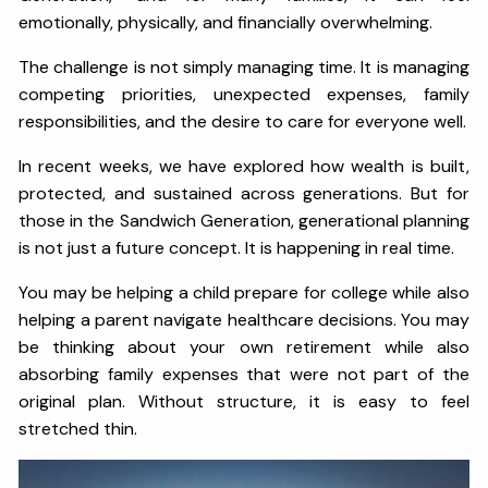
emotionally, physically, and financially overwhelming.
The challenge is not simply managing time. It is managing
competing priorities, unexpected expenses, family
responsibilities, and the desire to care for everyone well.
In recent weeks, we have explored how wealth is built,
protected, and sustained across generations. But for
those in the Sandwich Generation, generational planning
is not just a future concept. It is happening in real time.
You may be helping a child prepare for college while also
helping a parent navigate healthcare decisions. You may
be thinking about your own retirement while also
absorbing family expenses that were not part of the
original plan. Without structure, it is easy to feel
stretched thin.