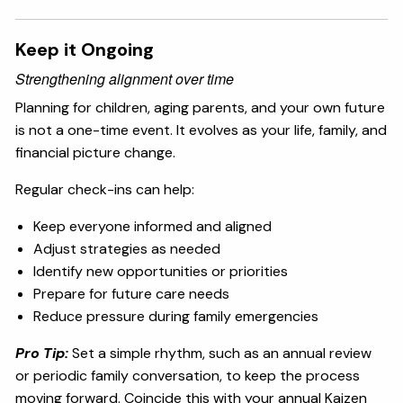
Keep it Ongoing
Strengthening alignment over time
Planning for children, aging parents, and your own future
is not a one-time event. It evolves as your life, family, and
financial picture change.
Regular check-ins can help:
Keep everyone informed and aligned
Adjust strategies as needed
Identify new opportunities or priorities
Prepare for future care needs
Reduce pressure during family emergencies
Pro Tip:
Set a simple rhythm, such as an annual review
or periodic family conversation, to keep the process
moving forward. Coincide this with your annual Kaizen