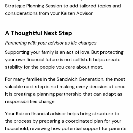
Strategic Planning Session to add tailored topics and
considerations from your Kaizen Advisor.
A Thoughtful Next Step
Partnering with your advisor as life changes
Supporting your family is an act of love. But protecting
your own financial future is not selfish. It helps create
stability for the people you care about most.
For many families in the Sandwich Generation, the most
valuable next step is not making every decision at once.
It is creating a planning partnership that can adapt as
responsibilities change.
Your Kaizen financial advisor helps bring structure to
the process by preparing a coordinated plan for your
household, reviewing how potential support for parents