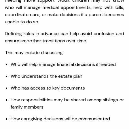
needing more support. Adult children may not know
who will manage medical appointments, help with bills,
coordinate care, or make decisions if a parent becomes
unable to do so.
Defining roles in advance can help avoid confusion and
ensure smoother transitions over time.
This may include discussing:
Who will help manage financial decisions if needed
Who understands the estate plan
Who has access to key documents
How responsibilities may be shared among siblings or
family members
How caregiving decisions will be communicated