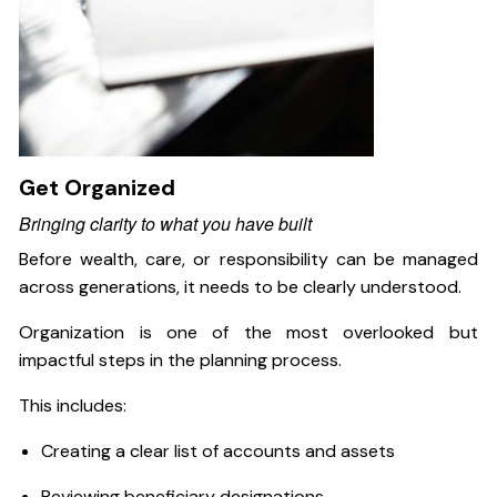
Get Organized
Bringing clarity to what you have built
Before wealth, care, or responsibility can be managed
across generations, it needs to be clearly understood.
Organization is one of the most overlooked but
impactful steps in the planning process.
This includes:
Creating a clear list of accounts and assets
Reviewing beneficiary designations