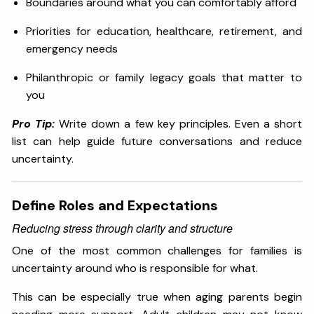
Boundaries around what you can comfortably afford
Priorities for education, healthcare, retirement, and
emergency needs
Philanthropic or family legacy goals that matter to
you
Pro Tip:
Write down a few key principles. Even a short
list can help guide future conversations and reduce
uncertainty.
Define Roles and Expectations
Reducing stress through clarity and structure
One of the most common challenges for families is
uncertainty around who is responsible for what.
This can be especially true when aging parents begin