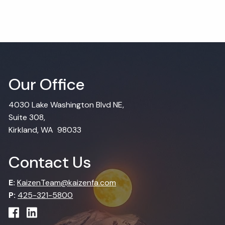
Our Office
4030 Lake Washington Blvd NE,
Suite 308,
Kirkland, WA 98033
Contact Us
E:
KaizenTeam@kaizenfa.com
P:
425-321-5800