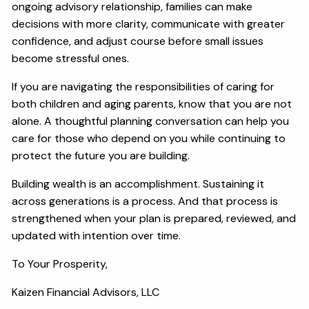
ongoing advisory relationship, families can make
decisions with more clarity, communicate with greater
confidence, and adjust course before small issues
become stressful ones.
If you are navigating the responsibilities of caring for
both children and aging parents, know that you are not
alone. A thoughtful planning conversation can help you
care for those who depend on you while continuing to
protect the future you are building.
Building wealth is an accomplishment. Sustaining it
across generations is a process. And that process is
strengthened when your plan is prepared, reviewed, and
updated with intention over time.
To Your Prosperity,
Kaizen Financial Advisors, LLC