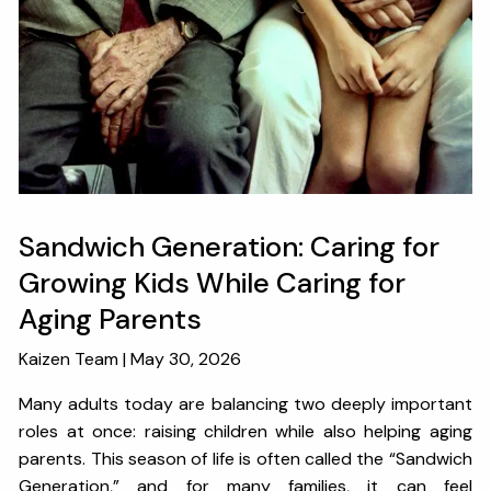
OUR SERVICES
RESOURCES
KAIZEN CAPSULES
FINANCIAL CALCULATORS
USEFUL LINKS
CHARLES SCHWAB LOGIN- SCHWAB ALLIANCE
Sandwich Generation: Caring for
KAIZEN CLIENT PORTAL
Growing Kids While Caring for
Aging Parents
CONTACT
Kaizen Team |
May 30, 2026
LAYOFF DETAILS
Many adults today are balancing two deeply important
roles at once: raising children while also helping aging
parents. This season of life is often called the “Sandwich
Generation,” and for many families, it can feel