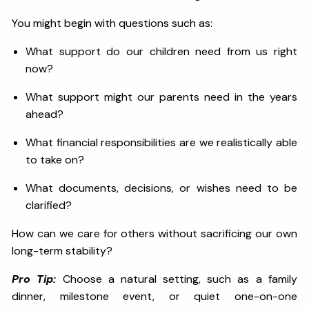
You might begin with questions such as:
What support do our children need from us right
now?
What support might our parents need in the years
ahead?
What financial responsibilities are we realistically able
to take on?
What documents, decisions, or wishes need to be
clarified?
How can we care for others without sacrificing our own
long-term stability?
Pro Tip:
Choose a natural setting, such as a family
dinner, milestone event, or quiet one-on-one