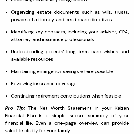
Organizing estate documents such as wills, trusts,
powers of attorney, and healthcare directives
Identifying key contacts, including your advisor, CPA,
attorney, and insurance professionals
Understanding parents’ long-term care wishes and
available resources
Maintaining emergency savings where possible
Reviewing insurance coverage
Continuing retirement contributions when feasible
Pro Tip:
The Net Worth Statement in your Kaizen
Financial Plan is a simple, secure summary of your
financial life. Even a one-page overview can provide
valuable clarity for your family.