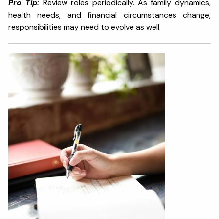
Pro Tip:
Review roles periodically. As family dynamics,
health needs, and financial circumstances change,
responsibilities may need to evolve as well.