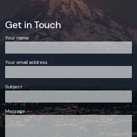
Get in Touch
Your name
This field is required.
Your email address
This field is required.
Subject
This field is required.
Message
This field is required.