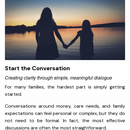
Start the Conversation
Creating clarity through simple, meaningful dialogue
For many families, the hardest part is simply getting
started.
Conversations around money, care needs, and family
expectations can feel personal or complex, but they do
not need to be formal. In fact, the most effective
discussions are often the most straightforward.