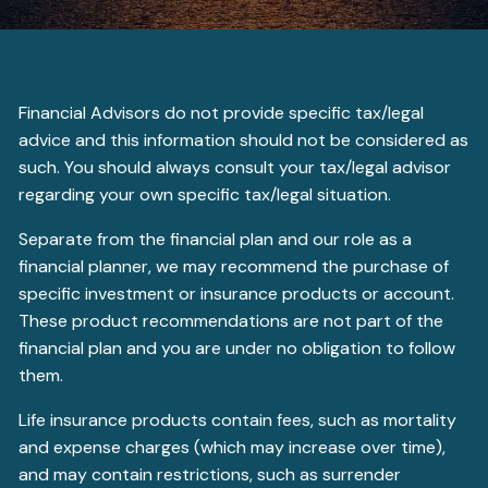
Financial Advisors do not provide specific tax/legal
advice and this information should not be considered as
such. You should always consult your tax/legal advisor
regarding your own specific tax/legal situation.
Separate from the financial plan and our role as a
financial planner, we may recommend the purchase of
specific investment or insurance products or account.
These product recommendations are not part of the
financial plan and you are under no obligation to follow
them.
Life insurance products contain fees, such as mortality
and expense charges (which may increase over time),
and may contain restrictions, such as surrender