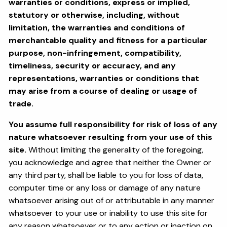
warranties or conditions, express or implied,
statutory or otherwise, including, without
limitation, the warranties and conditions of
merchantable quality and fitness for a particular
purpose, non-infringement, compatibility,
timeliness, security or accuracy, and any
representations, warranties or conditions that
may arise from a course of dealing or usage of
trade.
You assume full responsibility for risk of loss of any
nature whatsoever resulting from your use of this
site.
Without limiting the generality of the foregoing,
you acknowledge and agree that neither the Owner or
any third party, shall be liable to you for loss of data,
computer time or any loss or damage of any nature
whatsoever arising out of or attributable in any manner
whatsoever to your use or inability to use this site for
any reason whatsoever or to any action or inaction on