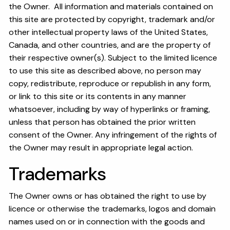
the Owner. All information and materials contained on
this site are protected by copyright, trademark and/or
other intellectual property laws of the United States,
Canada, and other countries, and are the property of
their respective owner(s). Subject to the limited licence
to use this site as described above, no person may
copy, redistribute, reproduce or republish in any form,
or link to this site or its contents in any manner
whatsoever, including by way of hyperlinks or framing,
unless that person has obtained the prior written
consent of the Owner. Any infringement of the rights of
the Owner may result in appropriate legal action.
Trademarks
The Owner owns or has obtained the right to use by
licence or otherwise the trademarks, logos and domain
names used on or in connection with the goods and