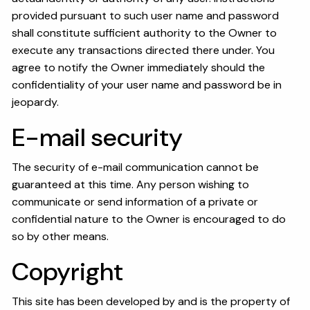
provided pursuant to such user name and password
shall constitute sufficient authority to the Owner to
execute any transactions directed there under. You
agree to notify the Owner immediately should the
confidentiality of your user name and password be in
jeopardy.
E-mail security
The security of e-mail communication cannot be
guaranteed at this time. Any person wishing to
communicate or send information of a private or
confidential nature to the Owner is encouraged to do
so by other means.
Copyright
This site has been developed by and is the property of