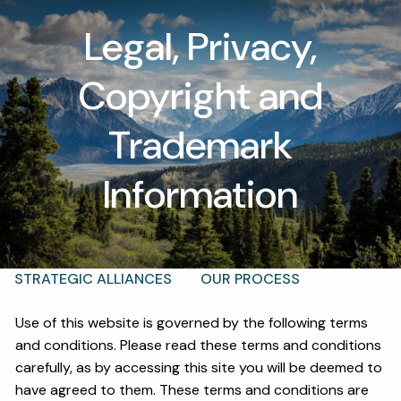
Skip to main content
Legal, Privacy,
men
Copyright and
T |
(425) 321-5800
Schedule a Meeting
Trademark
HOME
Information
ABOUT
OUR TEAM
WHY KAIZEN
STRATEGIC ALLIANCES
OUR PROCESS
WHAT FIDUCIARY MEANS
WHO WE SERVE
Use of this website is governed by the following terms
and conditions. Please read these terms and conditions
EVENTS
carefully, as by accessing this site you will be deemed to
have agreed to them. These terms and conditions are