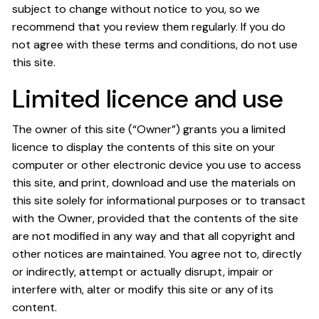
OUR SERVICES
subject to change without notice to you, so we
recommend that you review them regularly. If you do
RESOURCES
not agree with these terms and conditions, do not use
this site.
KAIZEN CAPSULES
FINANCIAL CALCULATORS
Limited licence and use
USEFUL LINKS
The owner of this site (“Owner”) grants you a limited
CHARLES SCHWAB LOGIN- SCHWAB ALLIANCE
licence to display the contents of this site on your
computer or other electronic device you use to access
KAIZEN CLIENT PORTAL
this site, and print, download and use the materials on
this site solely for informational purposes or to transact
CONTACT
with the Owner, provided that the contents of the site
are not modified in any way and that all copyright and
LAYOFF DETAILS
other notices are maintained. You agree not to, directly
or indirectly, attempt or actually disrupt, impair or
interfere with, alter or modify this site or any of its
content.