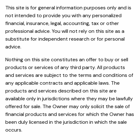
This site is for general information purposes only and is
not intended to provide you with any personalized
financial, insurance, legal, accounting, tax or other
professional advice. You will not rely on this site as a
substitute for independent research or for personal
advice.
Nothing on this site constitutes an offer to buy or sell
products or services of any third party. All products
and services are subject to the terms and conditions of
any applicable contracts and applicable laws. The
products and services described on this site are
available only in jurisdictions where they may be lawfully
offered for sale. The Owner may only solicit the sale of
financial products and services for which the Owner has
been duly licensed in the jurisdiction in which the sale
occurs.