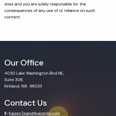
sites and you are solely responsible for the
consequences of any use of or reliance on such
content.
Our Office
4030 Lake Washington Blvd NE,
Suite 308,
Kirkland, WA 98033
Contact Us
E:
KaizenTeam@kaizenfa.com