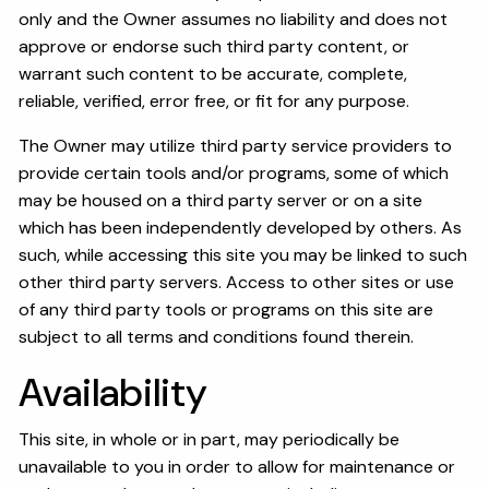
only and the Owner assumes no liability and does not
approve or endorse such third party content, or
warrant such content to be accurate, complete,
reliable, verified, error free, or fit for any purpose.
The Owner may utilize third party service providers to
provide certain tools and/or programs, some of which
may be housed on a third party server or on a site
which has been independently developed by others. As
such, while accessing this site you may be linked to such
other third party servers. Access to other sites or use
of any third party tools or programs on this site are
subject to all terms and conditions found therein.
Availability
This site, in whole or in part, may periodically be
unavailable to you in order to allow for maintenance or