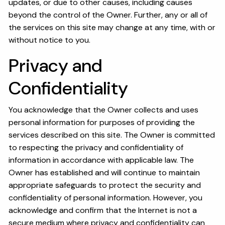
updates, or due to other causes, including causes
beyond the control of the Owner. Further, any or all of
the services on this site may change at any time, with or
without notice to you.
Privacy and
Confidentiality
You acknowledge that the Owner collects and uses
personal information for purposes of providing the
services described on this site. The Owner is committed
to respecting the privacy and confidentiality of
information in accordance with applicable law. The
Owner has established and will continue to maintain
appropriate safeguards to protect the security and
confidentiality of personal information. However, you
acknowledge and confirm that the Internet is not a
secure medium where privacy and confidentiality can