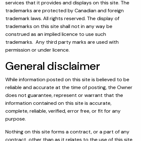
services that it provides and displays on this site. The
trademarks are protected by Canadian and foreign
trademark laws. All rights reserved. The display of
trademarks on this site shall not in any way be
construed as an implied licence to use such
trademarks. Any third party marks are used with
permission or under licence.
General disclaimer
While information posted on this site is believed to be
reliable and accurate at the time of posting, the Owner
does not guarantee, represent or warrant that the
information contained on this site is accurate,
complete, reliable, verified, error free, or fit for any
purpose.
Nothing on this site forms a contract, or a part of any
contract, other than as it relates to the use of this site