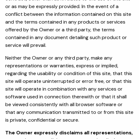
or as may be expressly provided. In the event of a
conflict between the information contained on this site
and the terms contained in any products or services
offered by the Owner or a third party, the terms
contained in any document detailing such product or
service will prevail.
Neither the Owner or any third party, make any
representations or warranties, express or implied,
regarding the usability or condition of this site, that this
site will operate uninterrupted or error free, or that this
site will operate in combination with any services or
software used in connection therewith or that it shall
be viewed consistently with all browser software or
that any communication transmitted to or from this site
is private, confidential or secure.
The Owner expressly disclaims all representations,