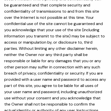
be guaranteed and that complete security and
confidentiality of transmissions to and from this site
over the Internet is not possible at this time. Your
confidential use of the site cannot be guaranteed and
you acknowledge that your use of the site (including
information you transmit to the site) may be subject to
access or manipulation by, or disclosure to, third
parties. Without limiting any other disclaimer herein,
neither the Owner nor any third party shall be
responsible or liable for any damages that you or any
other person may suffer in connection with any such
breach of privacy, confidentiality or security. If you are
provided with a user name and password to access any
part of this site, you agree to be liable for all uses of
your user name and password, including unauthorized
use without your consent and you acknowledge that
the Owner shall not be responsible to confirm the
actual identity or authority of any user. Instructions