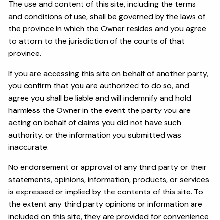
The use and content of this site, including the terms
and conditions of use, shall be governed by the laws of
the province in which the Owner resides and you agree
to attorn to the jurisdiction of the courts of that
province.
If you are accessing this site on behalf of another party,
you confirm that you are authorized to do so, and
agree you shall be liable and will indemnify and hold
harmless the Owner in the event the party you are
acting on behalf of claims you did not have such
authority, or the information you submitted was
inaccurate.
No endorsement or approval of any third party or their
statements, opinions, information, products, or services
is expressed or implied by the contents of this site. To
the extent any third party opinions or information are
included on this site, they are provided for convenience