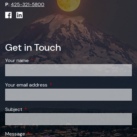
P:
425-321-5800
Get in Touch
Your name
This field is required.
Your email address
This field is required.
Subject
This field is required.
Message
This field is required.