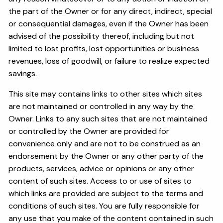
the part of the Owner or for any direct, indirect, special
or consequential damages, even if the Owner has been
advised of the possibility thereof, including but not
limited to lost profits, lost opportunities or business
revenues, loss of goodwill, or failure to realize expected
savings.
This site may contains links to other sites which sites
are not maintained or controlled in any way by the
Owner. Links to any such sites that are not maintained
or controlled by the Owner are provided for
convenience only and are not to be construed as an
endorsement by the Owner or any other party of the
products, services, advice or opinions or any other
content of such sites. Access to or use of sites to
which links are provided are subject to the terms and
conditions of such sites. You are fully responsible for
any use that you make of the content contained in such