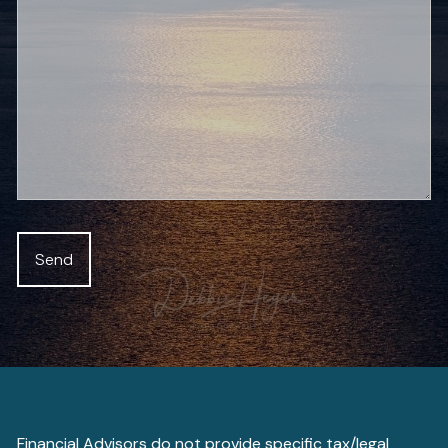
Financial Advisors do not provide specific tax/legal