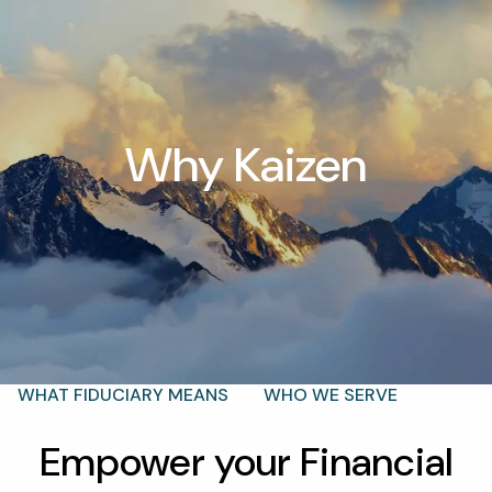
Skip to main content
men
Why Kaizen
T |
(425) 321-5800
Schedule a Meeting
HOME
ABOUT
OUR TEAM
WHY KAIZEN
STRATEGIC ALLIANCES
OUR PROCESS
WHAT FIDUCIARY MEANS
WHO WE SERVE
EVENTS
Empower your Financial