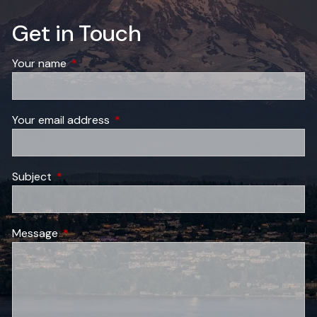
Get in Touch
Your name
This field is required.
Your email address
This field is required.
Subject
This field is required.
Message
This field is required.