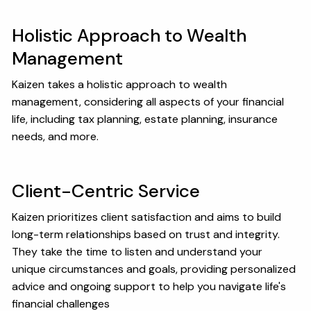
Holistic Approach to Wealth
Management
Kaizen takes a holistic approach to wealth
management, considering all aspects of your financial
life, including tax planning, estate planning, insurance
needs, and more.
Client-Centric Service
Kaizen prioritizes client satisfaction and aims to build
long-term relationships based on trust and integrity.
They take the time to listen and understand your
unique circumstances and goals, providing personalized
advice and ongoing support to help you navigate life's
financial challenges