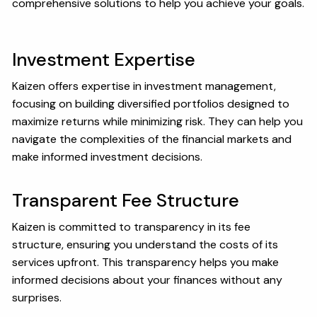
comprehensive solutions to help you achieve your goals.
Investment Expertise
Kaizen offers expertise in investment management,
focusing on building diversified portfolios designed to
maximize returns while minimizing risk. They can help you
navigate the complexities of the financial markets and
make informed investment decisions.
Transparent Fee Structure
Kaizen is committed to transparency in its fee
structure, ensuring you understand the costs of its
services upfront. This transparency helps you make
informed decisions about your finances without any
surprises.