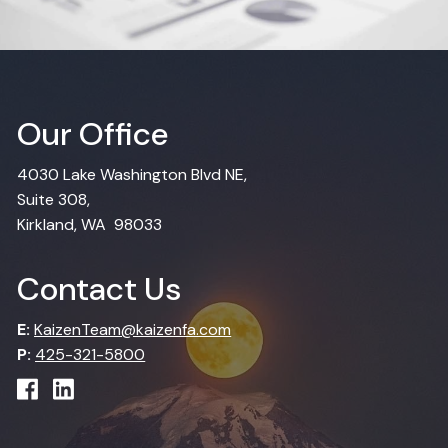
Our Office
4030 Lake Washington Blvd NE,
Suite 308,
Kirkland, WA 98033
Contact Us
E:
KaizenTeam@kaizenfa.com
P:
425-321-5800