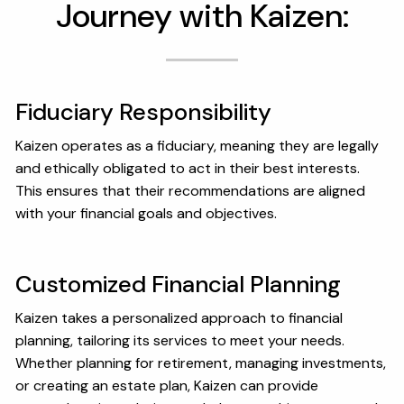
Journey with Kaizen:
OUR SERVICES
RESOURCES
KAIZEN CAPSULES
FINANCIAL CALCULATORS
Fiduciary Responsibility
USEFUL LINKS
Kaizen operates as a fiduciary, meaning they are legally
and ethically obligated to act in their best interests.
CHARLES SCHWAB LOGIN- SCHWAB ALLIANCE
This ensures that their recommendations are aligned
with your financial goals and objectives.
KAIZEN CLIENT PORTAL
CONTACT
Customized Financial Planning
LAYOFF DETAILS
Kaizen takes a personalized approach to financial
planning, tailoring its services to meet your needs.
Whether planning for retirement, managing investments,
or creating an estate plan, Kaizen can provide