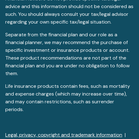
advice and this information should not be considered as
such. You should always consult your tax/legal advisor
regarding your own specific tax/legal situation.
Separate from the financial plan and our role as a
financial planner, we may recommend the purchase of
specific investment or insurance products or account.
These product recommendations are not part of the
financial plan and you are under no obligation to follow
them.
Life insurance products contain fees, such as mortality
and expense charges (which may increase over time),
and may contain restrictions, such as surrender
periods.
Legal, privacy, copyright and trademark information
|