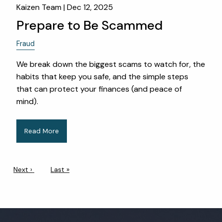
Kaizen Team |
Dec 12, 2025
Prepare to Be Scammed
Fraud
We break down the biggest scams to watch for, the
habits that keep you safe, and the simple steps
that can protect your finances (and peace of
mind).
Read More
Pagination
Next page
Next ›
Last page
Last »