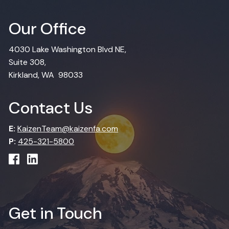
Our Office
4030 Lake Washington Blvd NE,
Suite 308,
Kirkland, WA 98033
Contact Us
E:
KaizenTeam@kaizenfa.com
P:
425-321-5800
Get in Touch