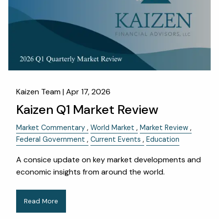
Kaizen Team |
Apr 17, 2026
Kaizen Q1 Market Review
Market Commentary
World Market
Market Review
Federal Government
Current Events
Education
A consice update on key market developments and
economic insights from around the world.
Read More