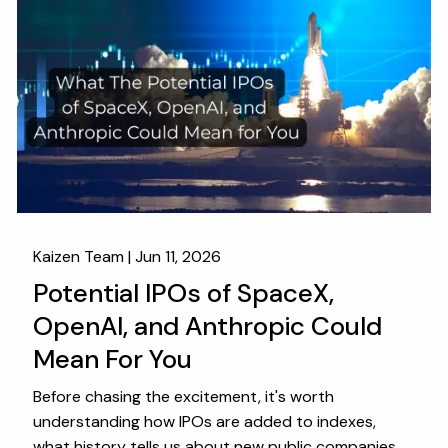
Kaizen Team |
Jun 11, 2026
Potential IPOs of SpaceX,
OpenAI, and Anthropic Could
Mean For You
Before chasing the excitement, it's worth
understanding how IPOs are added to indexes,
what history tells us about new public companies,