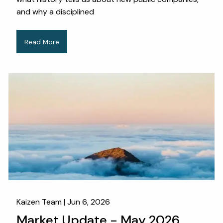
and why a disciplined
Read More
Kaizen Team |
Jun 6, 2026
Market Update - May 2026