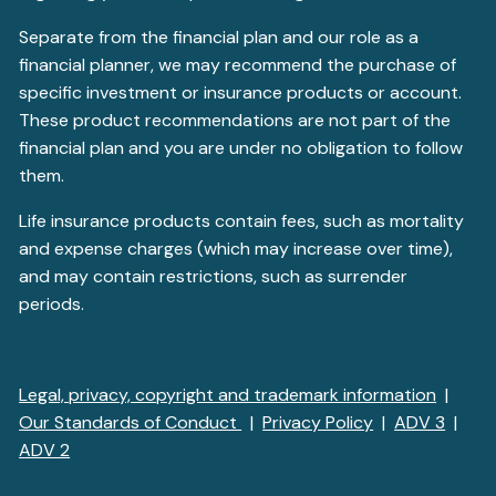
Separate from the financial plan and our role as a
financial planner, we may recommend the purchase of
specific investment or insurance products or account.
These product recommendations are not part of the
financial plan and you are under no obligation to follow
them.
Life insurance products contain fees, such as mortality
and expense charges (which may increase over time),
and may contain restrictions, such as surrender
periods.
Legal, privacy, copyright and trademark information
|
Our Standards of Conduct
|
Privacy Policy
|
ADV 3
|
ADV 2