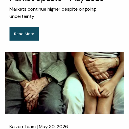
Markets continue higher despite ongoing
uncertainty
Read More
Kaizen Team |
May 30, 2026