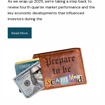
As we wrap up 2025, we’re taking a step back to
review fourth quarter market performance and the
key economic developments that influenced
investors during the
Read More