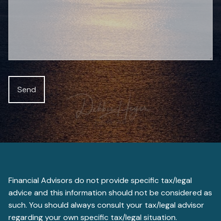
Financial Advisors do not provide specific tax/legal
advice and this information should not be considered as
such. You should always consult your tax/legal advisor
regarding your own specific tax/legal situation.