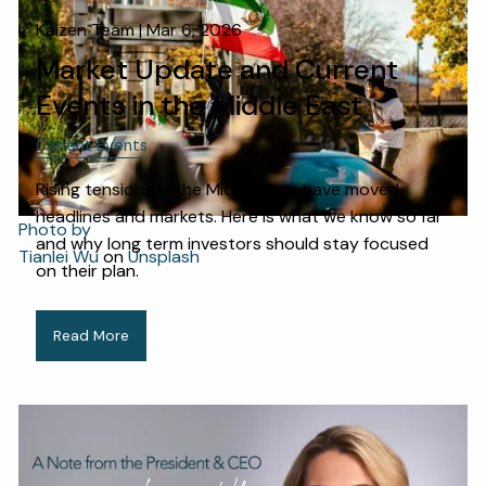
Kaizen Team |
Mar 6, 2026
Market Update and Current
Events in the Middle East
Current Events
Rising tensions in the Middle East have moved
headlines and markets. Here is what we know so far
Photo by
and why long term investors should stay focused
Tianlei Wu
on
Unsplash
on their plan.
Read More