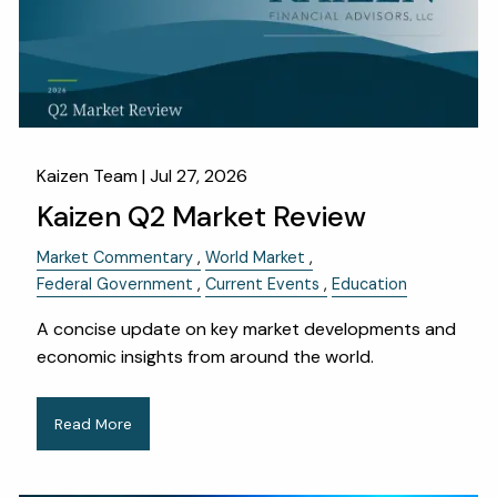
OUR SERVICES
RESOURCES
KAIZEN CAPSULES
FINANCIAL CALCULATORS
USEFUL LINKS
Kaizen Team |
Jul 27, 2026
Kaizen Q2 Market Review
CHARLES SCHWAB LOGIN- SCHWAB ALLIANCE
Market Commentary
World Market
KAIZEN CLIENT PORTAL
Federal Government
Current Events
Education
CONTACT
A concise update on key market developments and
economic insights from around the world.
LAYOFF DETAILS
Read More