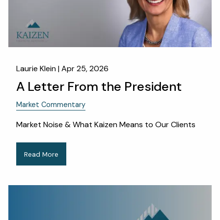
Laurie Klein |
Apr 25, 2026
A Letter From the President
Market Commentary
Market Noise & What Kaizen Means to Our Clients
Read More