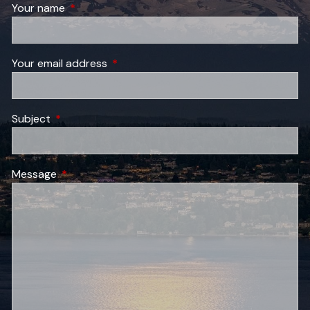
Your name
This field is required.
Your email address
This field is required.
Subject
This field is required.
Message
This field is required.