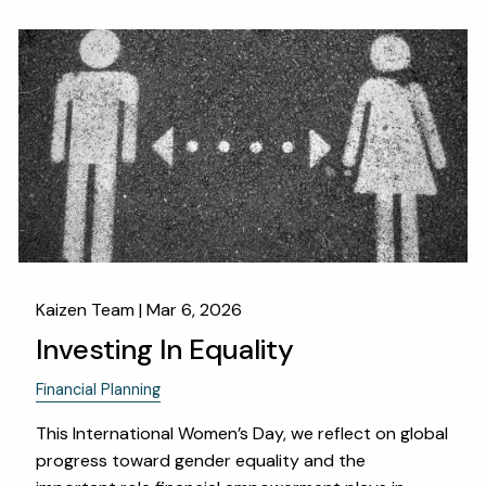
Kaizen Team |
Mar 6, 2026
Investing In Equality
Financial Planning
This International Women’s Day, we reflect on global
progress toward gender equality and the