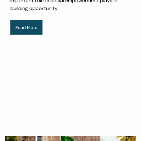
important role financial empowerment plays in
building opportunity
Read More