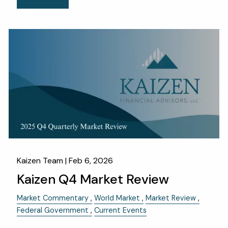
Kaizen Team |
Feb 6, 2026
Kaizen Q4 Market Review
Market Commentary
World Market
Market Review
Federal Government
Current Events