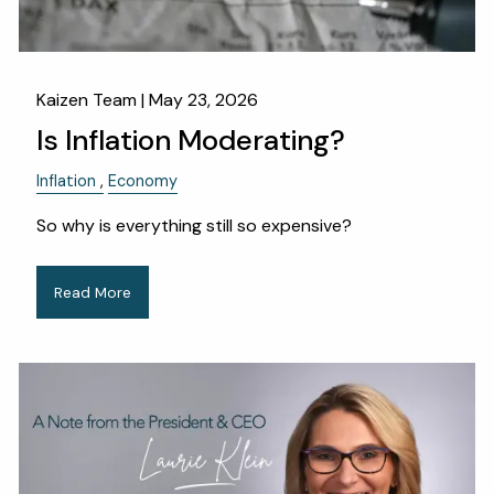
Kaizen Team |
May 23, 2026
Is Inflation Moderating?
Inflation
Economy
So why is everything still so expensive?
Read More