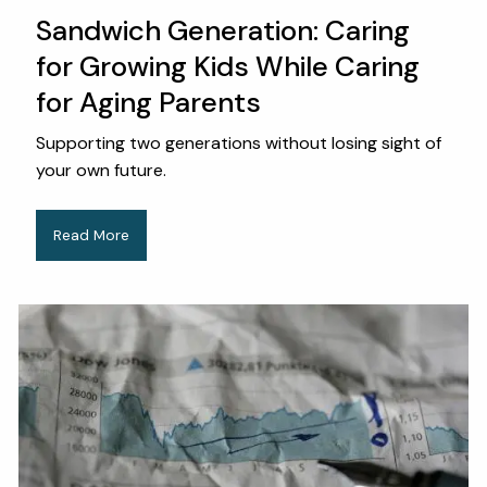
Sandwich Generation: Caring
for Growing Kids While Caring
for Aging Parents
Supporting two generations without losing sight of
your own future.
Read More