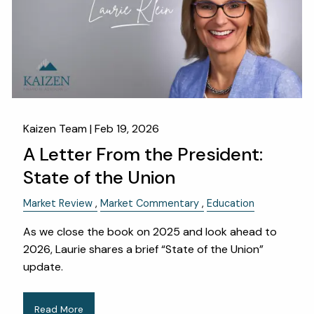
Kaizen Team |
Feb 19, 2026
A Letter From the President:
State of the Union
Market Review
Market Commentary
Education
As we close the book on 2025 and look ahead to
2026, Laurie shares a brief “State of the Union”
update.
Read More