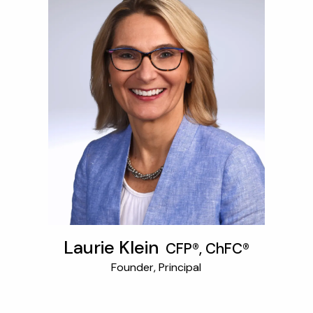
OUR SERVICES
RESOURCES
KAIZEN CAPSULES
FINANCIAL CALCULATORS
USEFUL LINKS
CHARLES SCHWAB LOGIN- SCHWAB ALLIANCE
KAIZEN CLIENT PORTAL
CONTACT
LAYOFF DETAILS
Laurie Klein
CFP®, ChFC®
Founder, Principal