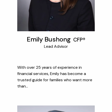
Emily Bushong
CFP®
Lead Advisor
With over 25 years of experience in
financial services, Emily has become a
trusted guide for families who want more
than...