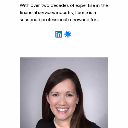
With over two decades of expertise in the
financial services industry, Laurie is a
seasoned professional renowned for...