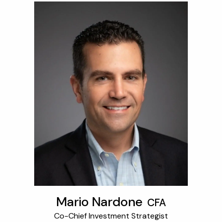
Mario Nardone
CFA
Co-Chief Investment Strategist