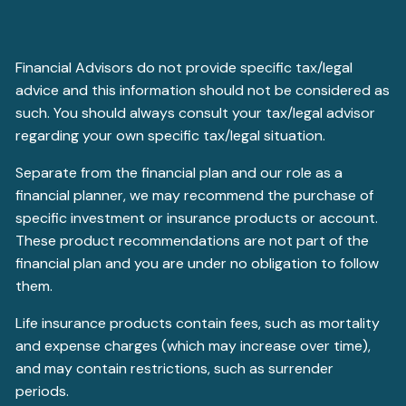
Financial Advisors do not provide specific tax/legal
advice and this information should not be considered as
such. You should always consult your tax/legal advisor
regarding your own specific tax/legal situation.
Separate from the financial plan and our role as a
financial planner, we may recommend the purchase of
specific investment or insurance products or account.
These product recommendations are not part of the
financial plan and you are under no obligation to follow
them.
Life insurance products contain fees, such as mortality
and expense charges (which may increase over time),
and may contain restrictions, such as surrender
periods.