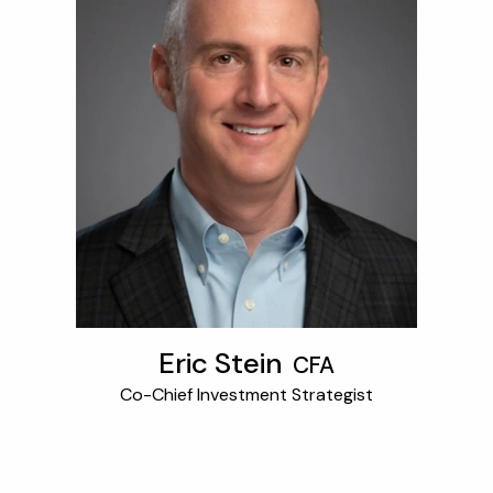
Eric Stein
CFA
Co-Chief Investment Strategist