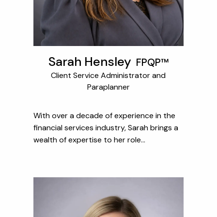
Sarah Hensley
FPQP™
Client Service Administrator and
Paraplanner
With over a decade of experience in the
financial services industry, Sarah brings a
wealth of expertise to her role...