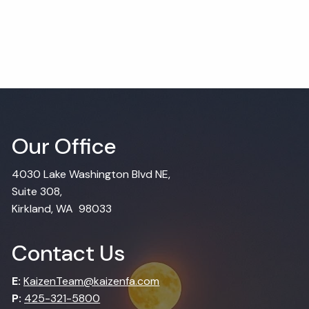
Our Office
4030 Lake Washington Blvd NE,
Suite 308,
Kirkland, WA 98033
Contact Us
E:
KaizenTeam@kaizenfa.com
P:
425-321-5800