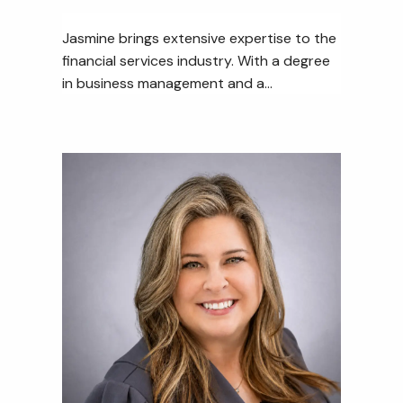
Jasmine brings extensive expertise to the
financial services industry. With a degree
in business management and a...