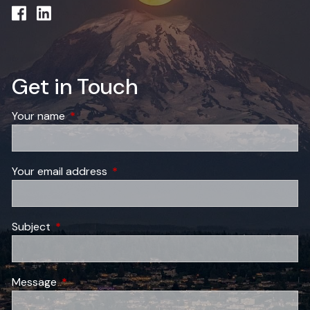
Get in Touch
Your name
This field is required.
Your email address
This field is required.
Subject
This field is required.
Message
This field is required.