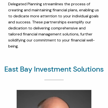
Delegated Planning streamlines the process of
creating and maintaining financial plans, enabling us
to dedicate more attention to your individual goals
and success. These partnerships exemplify our
dedication to delivering comprehensive and
tailored financial management solutions, further
solidifying our commitment to your financial well-
being.
East Bay Investment Solutions