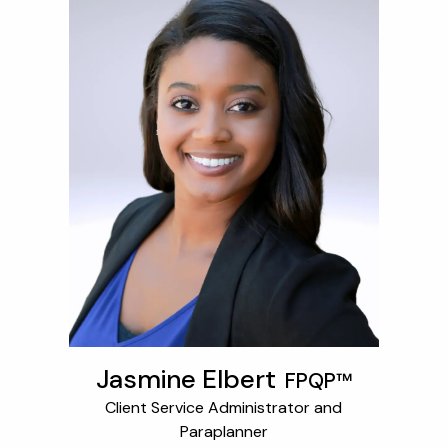
Jasmine Elbert
FPQP™
Client Service Administrator and
Paraplanner