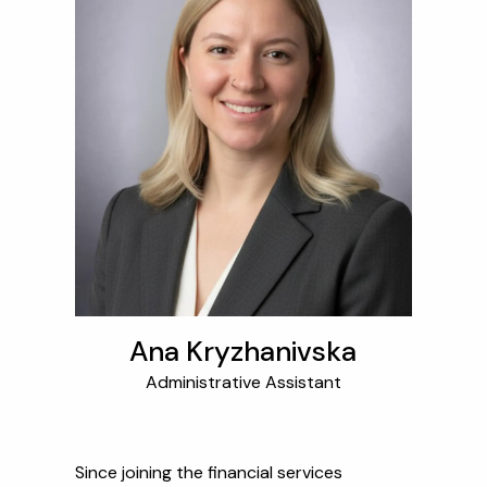
Ana Kryzhanivska
Administrative Assistant
Since joining the financial services