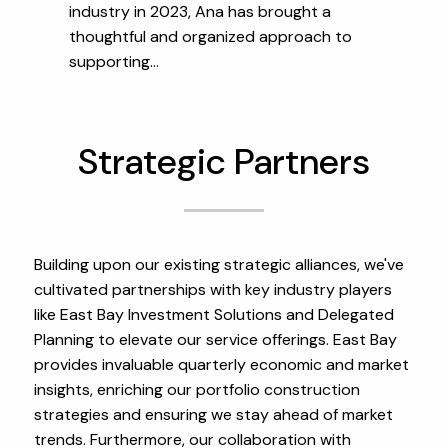
industry in 2023, Ana has brought a
thoughtful and organized approach to
supporting...
Strategic Partners
Building upon our existing strategic alliances, we've
cultivated partnerships with key industry players
like East Bay Investment Solutions and Delegated
Planning to elevate our service offerings. East Bay
provides invaluable quarterly economic and market
insights, enriching our portfolio construction
strategies and ensuring we stay ahead of market
trends. Furthermore, our collaboration with