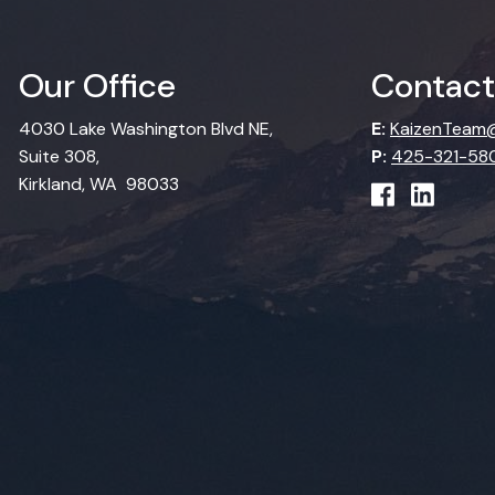
Our Office
Contact
4030 Lake Washington Blvd NE,
E:
KaizenTeam@
Suite 308,
P:
425-321-58
Kirkland, WA 98033