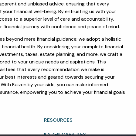
sparent and unbiased advice, ensuring that every
menu
HOME
f your financial well-being. By entrusting us with your
ccess to a superior level of care and accountability,
ABOUT
r financial journey with confidence and peace of mind.
OUR TEAM
WHY KAIZEN
oes beyond mere financial guidance; we adopt a holistic
inancial health. By considering your complete financial
STRATEGIC ALLIANCES
estments, taxes, estate planning, and more, we craft a
ored to your unique needs and aspirations. This
OUR PROCESS
rantees that every recommendation we make is
WHAT FIDUCIARY MEANS
our best interests and geared towards securing your
. With Kaizen by your side, you can make informed
WHO WE SERVE
EVENTS
ssurance, empowering you to achieve your financial goals
OUR SERVICES
RESOURCES
KAIZEN CAPSULES