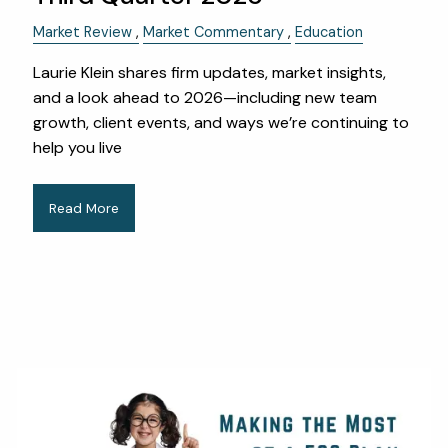
Market Review
Market Commentary
Education
Laurie Klein shares firm updates, market insights,
and a look ahead to 2026—including new team
growth, client events, and ways we’re continuing to
help you live
Read More