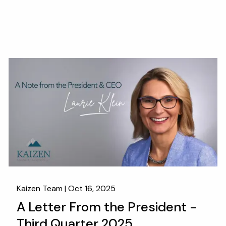
Kaizen Team |
Oct 16, 2025
A Letter From the President -
Third Quarter 2025