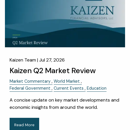
OUR SERVICES
RESOURCES
KAIZEN CAPSULES
FINANCIAL CALCULATORS
USEFUL LINKS
CHARLES SCHWAB LOGIN- SCHWAB ALLIANCE
Kaizen Team |
Jul 27, 2026
Kaizen Q2 Market Review
KAIZEN CLIENT PORTAL
Market Commentary
World Market
CONTACT
Federal Government
Current Events
Education
LAYOFF DETAILS
A concise update on key market developments and
economic insights from around the world.
Read More