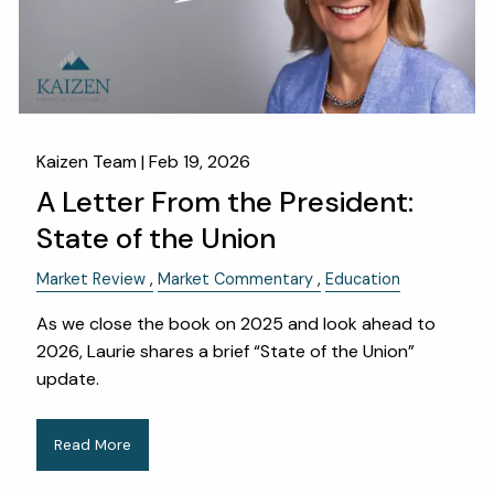
Kaizen Team |
Feb 19, 2026
A Letter From the President:
State of the Union
Market Review
Market Commentary
Education
As we close the book on 2025 and look ahead to
2026, Laurie shares a brief “State of the Union”
update.
Read More