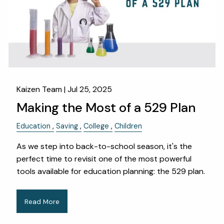
Kaizen Team |
Jul 25, 2025
Making the Most of a 529 Plan
Education
Saving
College
Children
As we step into back-to-school season, it's the
perfect time to revisit one of the most powerful
tools available for education planning: the 529 plan.
Read More