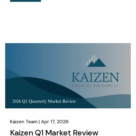
Kaizen Team |
Apr 17, 2026
Kaizen Q1 Market Review