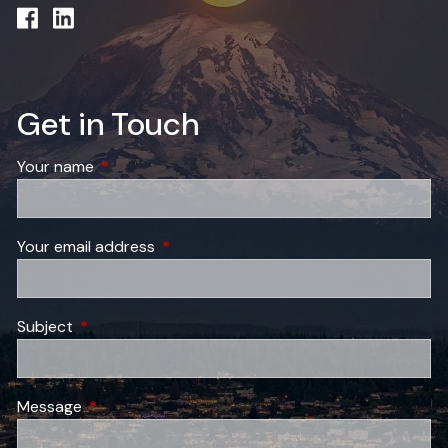
Get in Touch
Your name
This field is required.
Your email address
This field is required.
Subject
This field is required.
Message
This field is required.