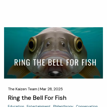
The Kaizen Team |
Mar 28, 2025
Ring the Bell For Fish
Education
Entertainment
Philanthropy
Conservation