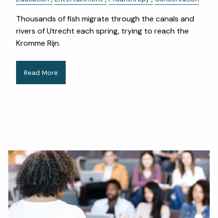
Thousands of fish migrate through the canals and
rivers of Utrecht each spring, trying to reach the
Kromme Rijn.
Read More