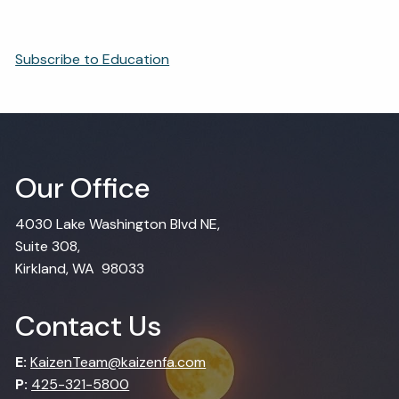
Subscribe to Education
Our Office
4030 Lake Washington Blvd NE,
Suite 308,
Kirkland, WA 98033
Contact Us
E:
KaizenTeam@kaizenfa.com
P:
425-321-5800