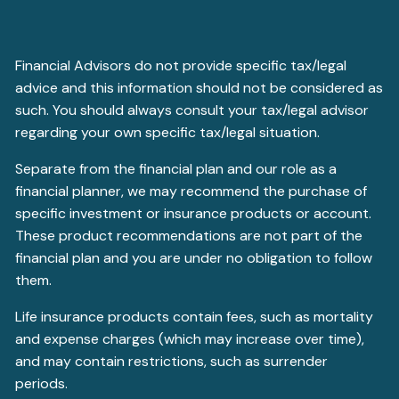
Financial Advisors do not provide specific tax/legal
advice and this information should not be considered as
such. You should always consult your tax/legal advisor
regarding your own specific tax/legal situation.
Separate from the financial plan and our role as a
financial planner, we may recommend the purchase of
specific investment or insurance products or account.
These product recommendations are not part of the
financial plan and you are under no obligation to follow
them.
Life insurance products contain fees, such as mortality
and expense charges (which may increase over time),
and may contain restrictions, such as surrender
periods.