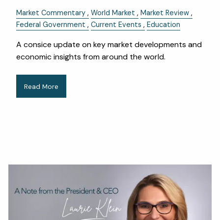
Market Commentary
World Market
Market Review
Federal Government
Current Events
Education
A consice update on key market developments and
economic insights from around the world.
Read More