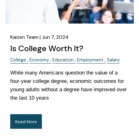
Kaizen Team |
Jun 7, 2024
Is College Worth It?
College
Economy
Education
Employment
Salary
While many Americans question the value of a
four-year college degree, economic outcomes for
young adults without a degree have improved over
the last 10 years
Read More