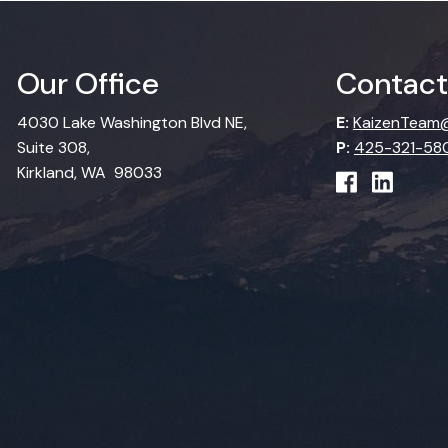
Our Office
Contact
4030 Lake Washington Blvd NE,
E:
KaizenTeam@
Suite 308,
P:
425-321-58
Kirkland, WA 98033