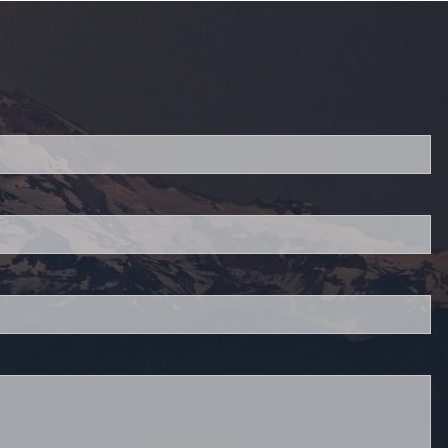
red.
 is required.
.
d.