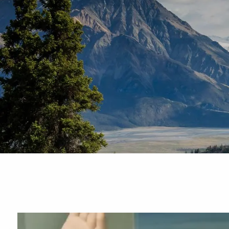
Skip to main content