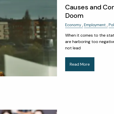
Causes and Co
Doom
Economy
Employment
Pol
When it comes to the stat
are harboring too negative
not lead
Read More