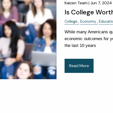
Kaizen Team |
Jun 7, 2024
Is College Worth
College
Economy
Educati
While many Americans que
economic outcomes for yo
the last 10 years
Read More