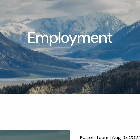
Employment
Kaizen Team |
Aug 15, 202