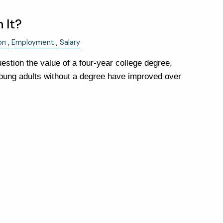
 It?
FINANCIAL CALCULATORS
on
Employment
Salary
USEFUL LINKS
stion the value of a four-year college degree,
CHARLES SCHWAB LOGIN-
ung adults without a degree have improved over
SCHWAB ALLIANCE
KAIZEN CLIENT PORTAL
CONTACT
LAYOFF DETAILS