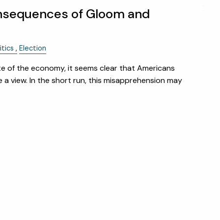
menu
HOME
nsequences of Gloom and
ABOUT
itics
Election
OUR TEAM
WHY KAIZEN
e of the economy, it seems clear that Americans
STRATEGIC ALLIANCES
 a view. In the short run, this misapprehension may
OUR PROCESS
WHAT FIDUCIARY MEANS
WHO WE SERVE
EVENTS
OUR SERVICES
RESOURCES
KAIZEN CAPSULES