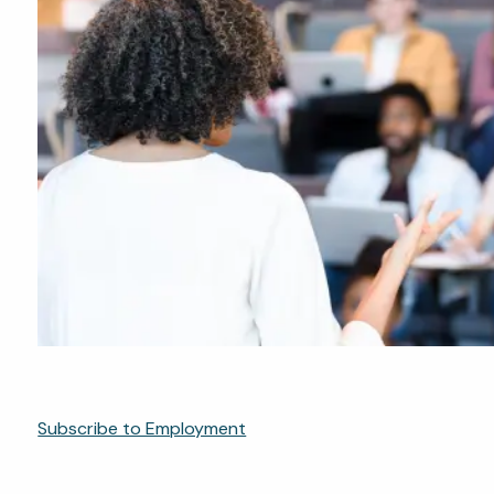
Subscribe to Employment