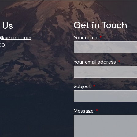
Get in Touch
 Us
kaizenfa.com
Your name
This field is requi
00
Your email address
This field
Subject
This field is required
Message
This field is require