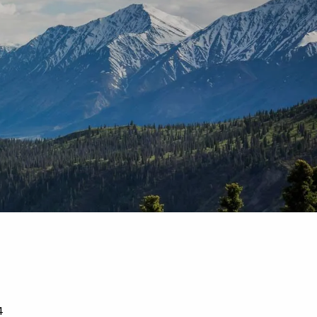
T |
(425) 321-5800
Schedule a Meeting
4