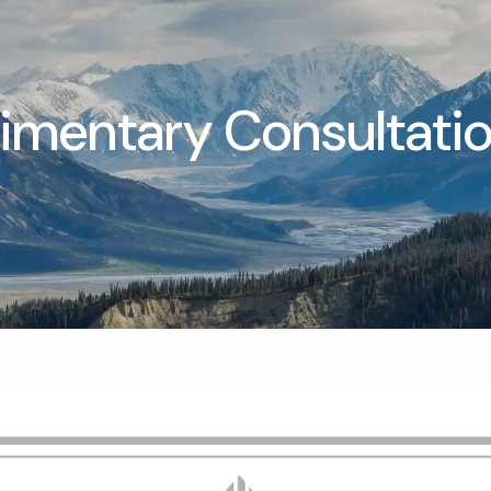
mentary Consultati