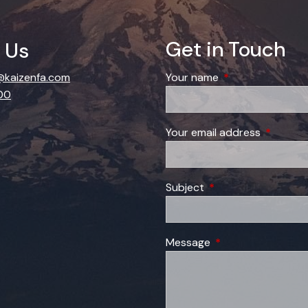
Get in Touch
 Us
kaizenfa.com
Your name
This field is requi
00
Your email address
This field
Subject
This field is required
Message
This field is require