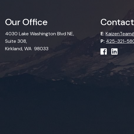
Our Office
Contact
4030 Lake Washington Blvd NE,
E:
KaizenTeam@
Suite 308,
P:
425-321-58
Kirkland, WA 98033