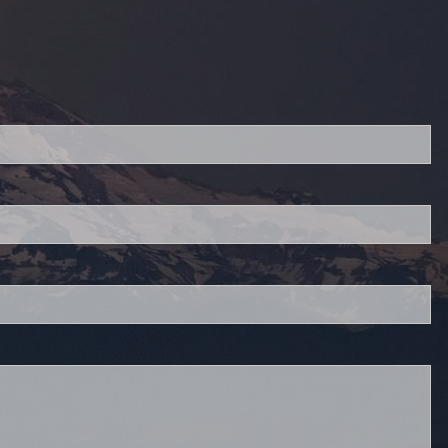
red.
 is required.
.
d.