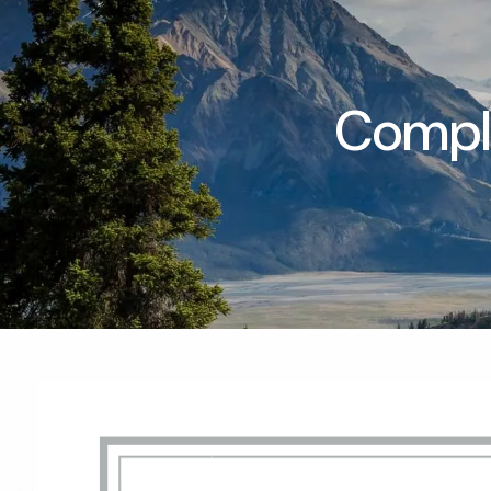
Skip to main content
Compli