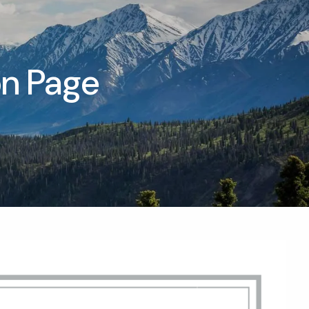
T |
(425) 321-5800
Schedule a Meeting
on Page