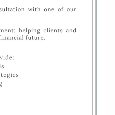
FINANCIAL CALCULATORS
USEFUL LINKS
CHARLES SCHWAB LOGIN-
SCHWAB ALLIANCE
KAIZEN CLIENT PORTAL
CONTACT
LAYOFF DETAILS