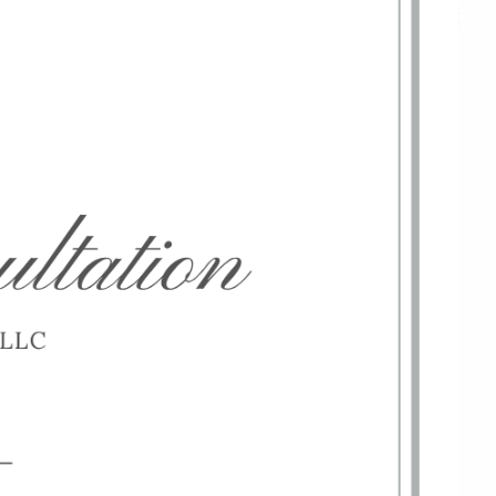
menu
HOME
ABOUT
OUR TEAM
WHY KAIZEN
STRATEGIC ALLIANCES
OUR PROCESS
WHAT FIDUCIARY MEANS
WHO WE SERVE
EVENTS
OUR SERVICES
RESOURCES
KAIZEN CAPSULES