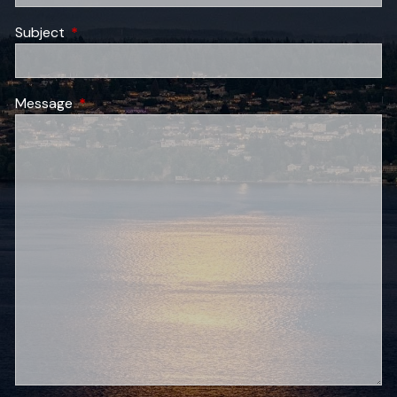
Subject
This field is required.
Message
This field is required.