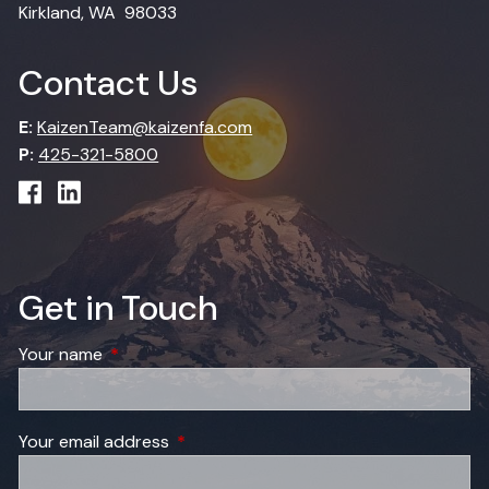
Kirkland, WA 98033
Contact Us
E:
KaizenTeam@kaizenfa.com
P:
425-321-5800
Get in Touch
Your name
This field is required.
Your email address
This field is required.