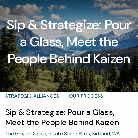
Skip to main content
Sip & Strategize: Pour
men
a Glass, Meet the
T |
(425) 321-5800
Schedule a Meeting
HOME
People Behind Kaizen
ABOUT
OUR TEAM
WHY KAIZEN
STRATEGIC ALLIANCES
OUR PROCESS
Sip & Strategize: Pour a Glass,
WHAT FIDUCIARY MEANS
WHO WE SERVE
Meet the People Behind Kaizen
EVENTS
The Grape Choice, 9 Lake Shore Plaza, Kirkland, WA