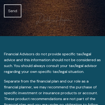
Financial Advisors do not provide specific tax/legal
advice and this information should not be considered as
such. You should always consult your tax/legal advisor
regarding your own specific tax/legal situation.
Separate from the financial plan and our role as a
financial planner, we may recommend the purchase of
specific investment or insurance products or account.
These product recommendations are not part of the
financial plan and you are under no obligation to follow