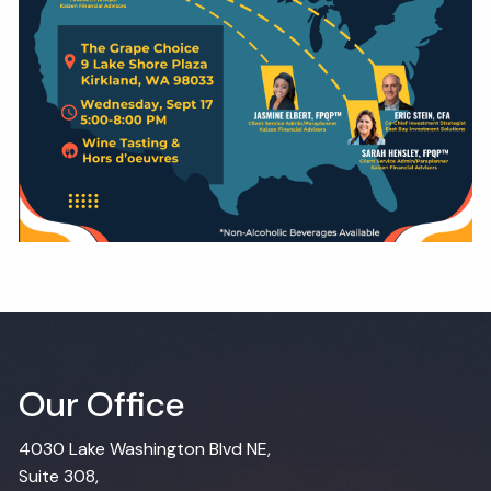
Our Office
4030 Lake Washington Blvd NE,
Suite 308,