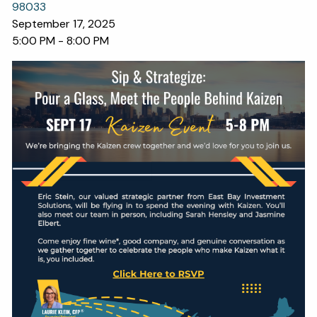
OUR SERVICES
98033
September 17, 2025
RESOURCES
5:00 PM
-
8:00 PM
KAIZEN CAPSULES
FINANCIAL CALCULATORS
USEFUL LINKS
CHARLES SCHWAB LOGIN- SCHWAB ALLIANCE
KAIZEN CLIENT PORTAL
CONTACT
LAYOFF DETAILS