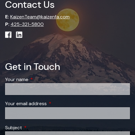
Contact Us
E:
KaizenTeam@kaizenfa.com
P:
425-321-5800
Get in Touch
Your name
This field is required.
Your email address
This field is required.
Subject
This field is required.