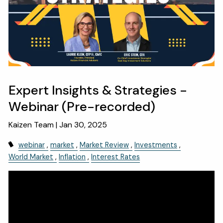
OUR SERVICES
RESOURCES
KAIZEN CAPSULES
FINANCIAL CALCULATORS
USEFUL LINKS
Expert Insights & Strategies -
CHARLES SCHWAB LOGIN- SCHWAB ALLIANCE
Webinar (Pre-recorded)
KAIZEN CLIENT PORTAL
Kaizen Team |
Jan 30, 2025
CONTACT
webinar
market
Market Review
Investments
World Market
Inflation
Interest Rates
LAYOFF DETAILS