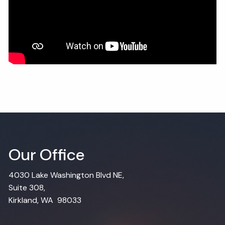
Our Office
4030 Lake Washington Blvd NE,
Suite 308,
Kirkland, WA 98033