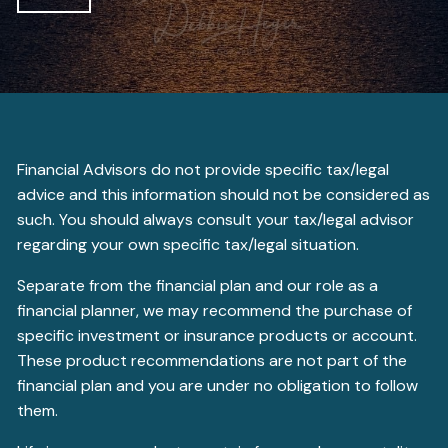
Financial Advisors do not provide specific tax/legal
advice and this information should not be considered as
such. You should always consult your tax/legal advisor
regarding your own specific tax/legal situation.
Separate from the financial plan and our role as a
financial planner, we may recommend the purchase of
specific investment or insurance products or account.
These product recommendations are not part of the
financial plan and you are under no obligation to follow
them.