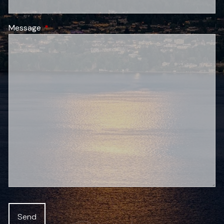
Message
This field is required.