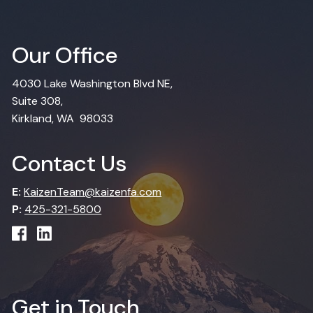
Our Office
4030 Lake Washington Blvd NE,
Suite 308,
Kirkland, WA 98033
Contact Us
E:
KaizenTeam@kaizenfa.com
P:
425-321-5800
Get in Touch