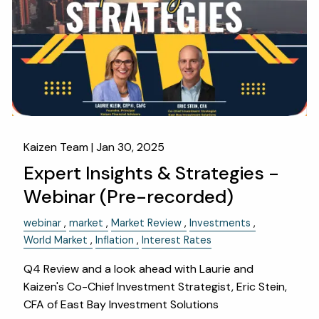
OUR SERVICES
RESOURCES
KAIZEN CAPSULES
FINANCIAL CALCULATORS
USEFUL LINKS
CHARLES SCHWAB LOGIN- SCHWAB ALLIANCE
Kaizen Team |
Jan 30, 2025
Expert Insights & Strategies -
KAIZEN CLIENT PORTAL
Webinar (Pre-recorded)
CONTACT
webinar
market
Market Review
Investments
LAYOFF DETAILS
World Market
Inflation
Interest Rates
Q4 Review and a look ahead with Laurie and
Kaizen's Co-Chief Investment Strategist, Eric Stein,
CFA of East Bay Investment Solutions