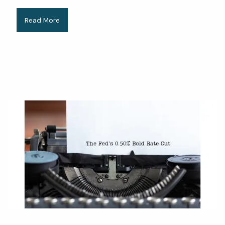
Read More