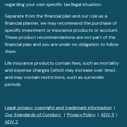
regarding your own specific tax/legal situation.
Separate from the financial plan and our role as a
financial planner, we may recommend the purchase of
specific investment or insurance products or account.
These product recommendations are not part of the
financial plan and you are under no obligation to follow
them.
Life insurance products contain fees, such as mortality
and expense charges (which may increase over time),
and may contain restrictions, such as surrender
periods.
Legal, privacy, copyright and trademark information
|
Our Standards of Conduct
|
Privacy Policy
|
ADV 3
|
ADV 2