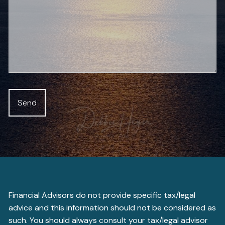
Financial Advisors do not provide specific tax/legal
advice and this information should not be considered as
such. You should always consult your tax/legal advisor