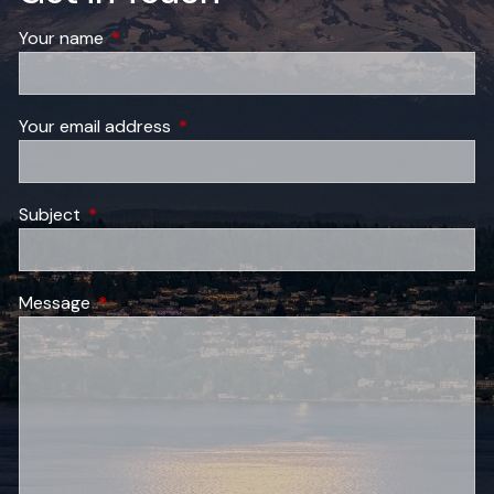
Your name
This field is required.
Your email address
This field is required.
Subject
This field is required.
Message
This field is required.