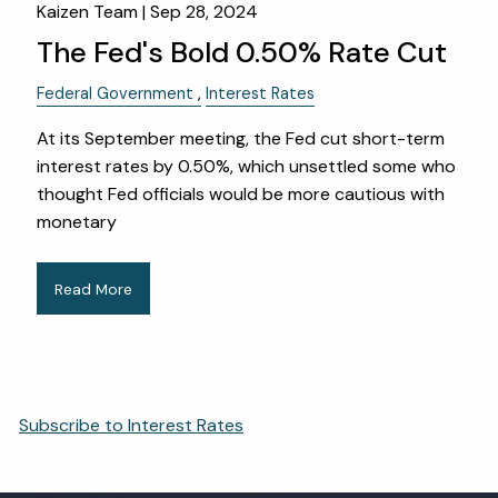
Kaizen Team |
Sep 28, 2024
The Fed's Bold 0.50% Rate Cut
Federal Government
Interest Rates
At its September meeting, the Fed cut short-term
interest rates by 0.50%, which unsettled some who
thought Fed officials would be more cautious with
monetary
Read More
Subscribe to Interest Rates