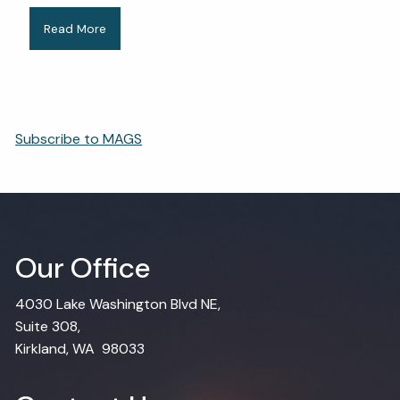
Read More
Subscribe to MAGS
Our Office
4030 Lake Washington Blvd NE,
Suite 308,
Kirkland, WA 98033