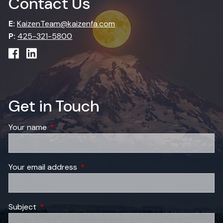
Contact Us
E:
KaizenTeam@kaizenfa.com
P:
425-321-5800
Get in Touch
Your name
This field is required.
Your email address
This field is required.
Subject
This field is required.