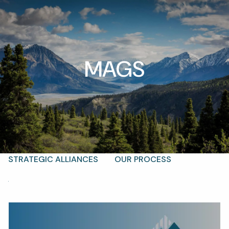
Skip to main content
men
MAGS
T |
(425) 321-5800
Schedule a Meeting
HOME
ABOUT
OUR TEAM
WHY KAIZEN
STRATEGIC ALLIANCES
OUR PROCESS
WHAT FIDUCIARY MEANS
WHO WE SERVE
EVENTS