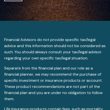
Financial Advisors do not provide specific tax/legal
advice and this information should not be considered as
such. You should always consult your tax/legal advisor
regarding your own specific tax/legal situation.
Separate from the financial plan and our role as a
financial planner, we may recommend the purchase of
specific investment or insurance products or account.
These product recommendations are not part of the
financial plan and you are under no obligation to follow
them.
Life insurance products contain fees, such as mortality