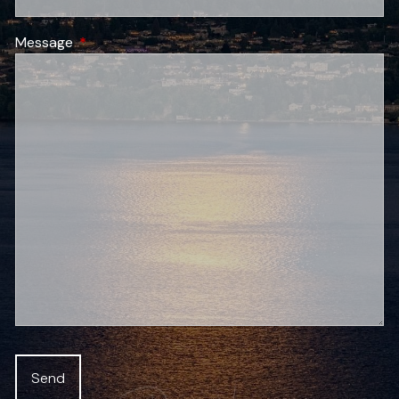
Message
This field is required.