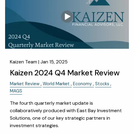
OUR SERVICES
RESOURCES
KAIZEN CAPSULES
FINANCIAL CALCULATORS
USEFUL LINKS
CHARLES SCHWAB LOGIN- SCHWAB ALLIANCE
Kaizen Team |
Jan 15, 2025
Kaizen 2024 Q4 Market Review
KAIZEN CLIENT PORTAL
Market Review
World Market
Economy
Stocks
CONTACT
MAGS
LAYOFF DETAILS
The fourth quarterly market update is
collaboratively produced with East Bay Investment
Solutions, one of our key strategic partners in
investment strategies.