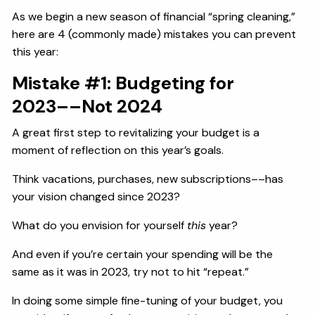
As we begin a new season of financial “spring cleaning,”
here are 4 (commonly made) mistakes you can prevent
this year:
Mistake #1: Budgeting for
2023––Not 2024
A great first step to revitalizing your budget is a
moment of reflection on this year’s goals.
Think vacations, purchases, new subscriptions––has
your vision changed since 2023?
What do you envision for yourself
this
year?
And even if you’re certain your spending will be the
same as it was in 2023, try not to hit “repeat.”
In doing some simple fine-tuning of your budget, you