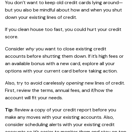
You don’t want to keep old credit cards lying around—
but you also be mindful about how and when you shut
down your existing lines of credit.
If you clean house too fast, you could hurt your credit
score.
Consider
why
you want to close existing credit
accounts before shutting them down. If it’s high fees or
an available bonus with a new card, explore all your
options with your current card before taking action.
Also, try to avoid carelessly
opening
new lines of credit.
First, review the terms, annual fees, and if/how the
account will fit your needs.
Tip
: Review a copy of your credit report before you
make any moves with your existing accounts. Also,
consider scheduling alerts with your existing credit
accounts so it’s easier to monitor them and stay on top