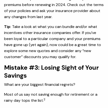
premiums before renewing in 2024. Check out the terms
of your policies and ask your insurance provider about
any changes from last year.
Tip
: Take a look at what you can bundle and/or what
incentives other insurance companies offer. If you’ve
been loyal to a particular company and your premiums
have gone up (yet again), now could be a great time to
explore some new quotes and consider any “new
customer” discounts you may qualify for.
Mistake #3: Losing Sight of Your
Savings
What are your biggest financial regrets?
Most of us say not saving enough for retirement or a
2
rainy day tops the list.