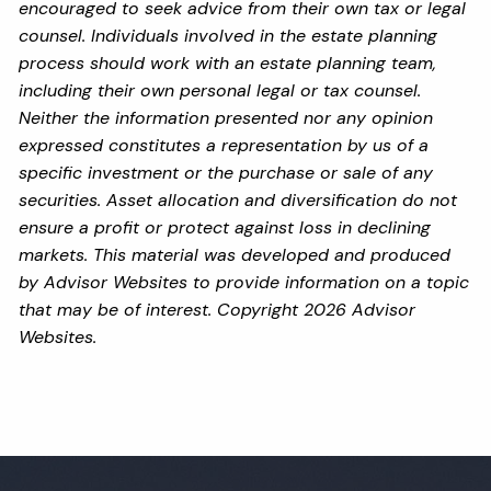
encouraged to seek advice from their own tax or legal
counsel. Individuals involved in the estate planning
process should work with an estate planning team,
including their own personal legal or tax counsel.
Neither the information presented nor any opinion
expressed constitutes a representation by us of a
specific investment or the purchase or sale of any
securities. Asset allocation and diversification do not
ensure a profit or protect against loss in declining
markets. This material was developed and produced
by Advisor Websites to provide information on a topic
that may be of interest. Copyright 2026 Advisor
Websites.