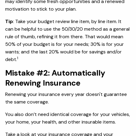
may identify some fresh opportunities and a renewed
motivation to stick to your plan.
Tip
: Take your budget review line item, by line item. It
can be helpful to use the 50/30/20 method as a general
rule of thumb, refining it from there. That would mean
50% of your budget is for your needs; 30% is for your
wants; and the last 20% would be for savings and/or
1
debt.
Mistake #2: Automatically
Renewing Insurance
Renewing your insurance every year doesn't guarantee
the same coverage.
You also don’t need identical coverage for your vehicles,
your home, your health, and other insurable items.
Take a look at your insurance coverage and your