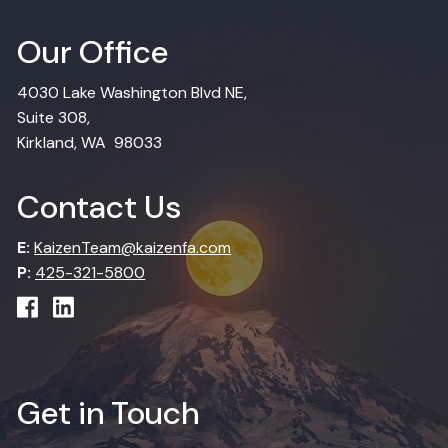
Our Office
4030 Lake Washington Blvd NE,
Suite 308,
Kirkland, WA 98033
Contact Us
E:
KaizenTeam@kaizenfa.com
P:
425-321-5800
Get in Touch