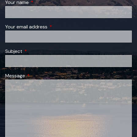
Your name
This field is required.
Your email address
This field is required.
Subject
This field is required.
Message
This field is required.