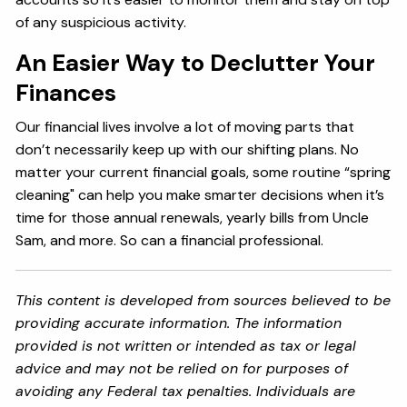
of any suspicious activity.
An Easier Way to Declutter Your
Finances
Our financial lives involve a lot of moving parts that
don’t necessarily keep up with our shifting plans. No
matter your current financial goals, some routine “spring
cleaning" can help you make smarter decisions when it’s
time for those annual renewals, yearly bills from Uncle
Sam, and more. So can a financial professional.
This content is developed from sources believed to be
providing accurate information. The information
provided is not written or intended as tax or legal
advice and may not be relied on for purposes of
avoiding any Federal tax penalties. Individuals are