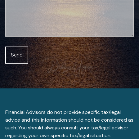
Financial Advisors do not provide specific tax/legal
advice and this information should not be considered as
such. You should always consult your tax/legal advisor
regarding your own specific tax/legal situation.