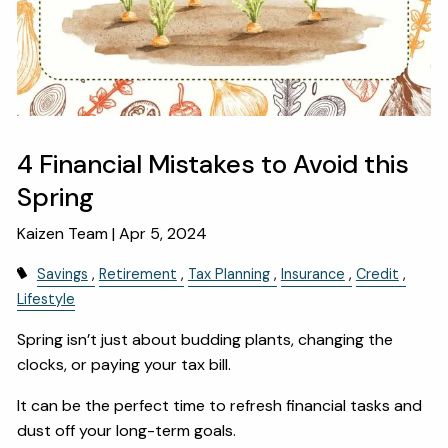
OUR SERVICES
RESOURCES
KAIZEN CAPSULES
FINANCIAL CALCULATORS
USEFUL LINKS
4 Financial Mistakes to Avoid this
Spring
CHARLES SCHWAB LOGIN- SCHWAB ALLIANCE
Kaizen Team |
Apr 5, 2024
KAIZEN CLIENT PORTAL
Savings
Retirement
Tax Planning
Insurance
Credit
CONTACT
Lifestyle
LAYOFF DETAILS
Spring isn’t just about budding plants, changing the
clocks, or paying your tax bill.
It can be the perfect time to refresh financial tasks and
dust off your long-term goals.