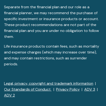
Separate from the financial plan and our role as a
financial planner, we may recommend the purchase of
specific investment or insurance products or account.
These product recommendations are not part of the
financial plan and you are under no obligation to follow
them.
Life insurance products contain fees, such as mortality
and expense charges (which may increase over time),
and may contain restrictions, such as surrender
periods.
Legal, privacy, copyright and trademark information
|
Our Standards of Conduct
|
Privacy Policy
|
ADV 3
|
ADV 2