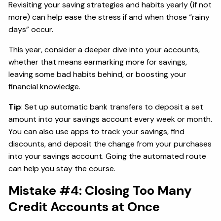
Revisiting your saving strategies and habits yearly (if not
more) can help ease the stress if and when those “rainy
days” occur.
This year, consider a deeper dive into your accounts,
whether that means earmarking more for savings,
leaving some bad habits behind, or boosting your
financial knowledge.
Tip
: Set up automatic bank transfers to deposit a set
amount into your savings account every week or month.
You can also use apps to track your savings, find
discounts, and deposit the change from your purchases
into your savings account. Going the automated route
can help you stay the course.
Mistake #4: Closing Too Many
Credit Accounts at Once