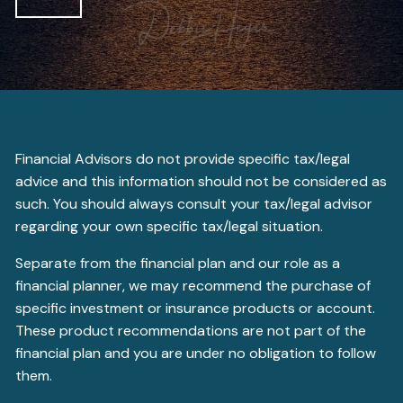
Financial Advisors do not provide specific tax/legal
advice and this information should not be considered as
such. You should always consult your tax/legal advisor
regarding your own specific tax/legal situation.
Separate from the financial plan and our role as a
financial planner, we may recommend the purchase of
specific investment or insurance products or account.
These product recommendations are not part of the
financial plan and you are under no obligation to follow
them.