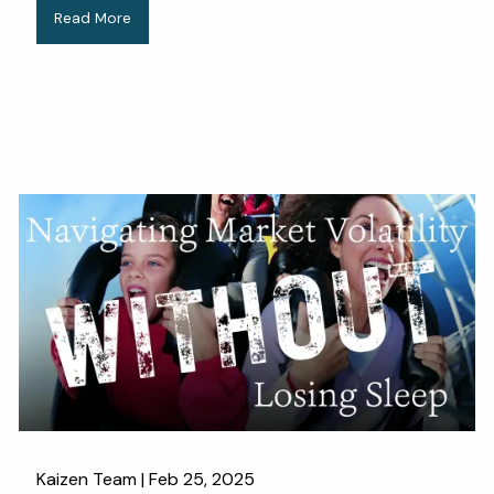
Read More
Kaizen Team |
Feb 25, 2025