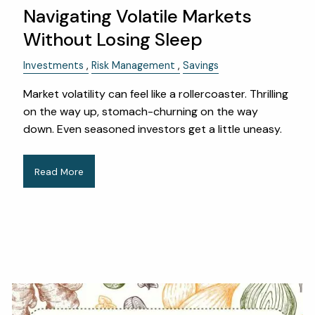
Navigating Volatile Markets
Without Losing Sleep
Investments
Risk Management
Savings
Market volatility can feel like a rollercoaster. Thrilling
on the way up, stomach-churning on the way
down. Even seasoned investors get a little uneasy.
Read More