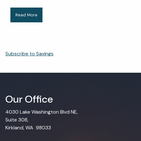
Read More
Subscribe to Savings
Our Office
4030 Lake Washington Blvd NE,
Suite 308,
Kirkland, WA 98033