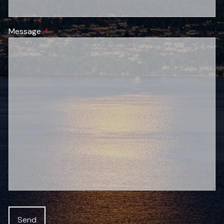
Message
This field is required.