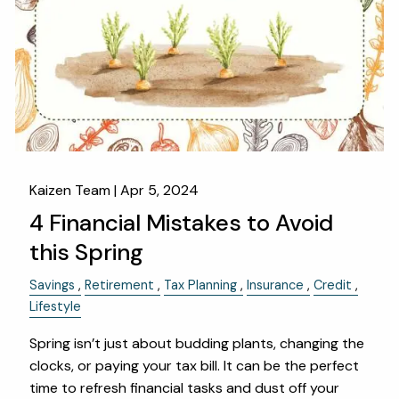
Kaizen Team |
Apr 5, 2024
4 Financial Mistakes to Avoid
this Spring
Savings
Retirement
Tax Planning
Insurance
Credit
Lifestyle
Spring isn’t just about budding plants, changing the
clocks, or paying your tax bill. It can be the perfect
time to refresh financial tasks and dust off your