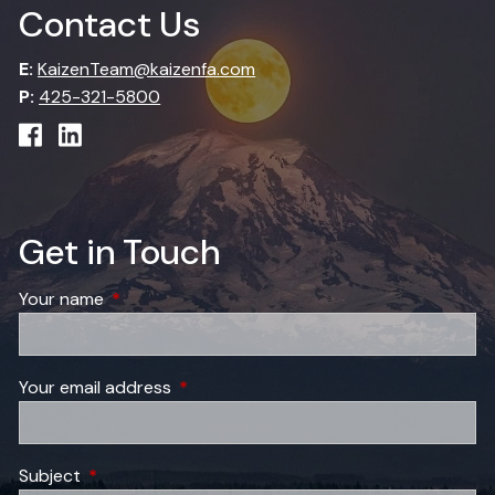
Contact Us
E:
KaizenTeam@kaizenfa.com
P:
425-321-5800
Get in Touch
Your name
This field is required.
Your email address
This field is required.
Subject
This field is required.