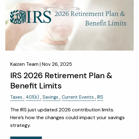
OUR SERVICES
RESOURCES
KAIZEN CAPSULES
FINANCIAL CALCULATORS
USEFUL LINKS
CHARLES SCHWAB LOGIN- SCHWAB ALLIANCE
Kaizen Team |
Nov 26, 2025
IRS 2026 Retirement Plan &
KAIZEN CLIENT PORTAL
Benefit Limits
CONTACT
Taxes
401(k)
Savings
Current Events
IRS
LAYOFF DETAILS
The IRS just updated 2026 contribution limits.
Here’s how the changes could impact your savings
strategy.