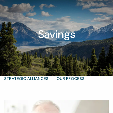
Skip to main content
men
Savings
T |
(425) 321-5800
Schedule a Meeting
HOME
ABOUT
OUR TEAM
WHY KAIZEN
STRATEGIC ALLIANCES
OUR PROCESS
WHAT FIDUCIARY MEANS
WHO WE SERVE
EVENTS