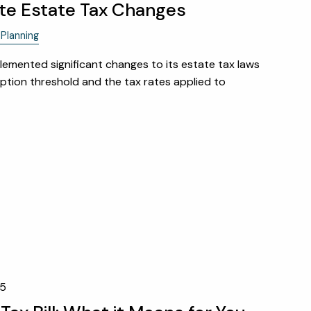
te Estate Tax Changes
FINANCIAL CALCULATORS
Planning
USEFUL LINKS
emented significant changes to its estate tax laws
ption threshold and the tax rates applied to
CHARLES SCHWAB LOGIN-
SCHWAB ALLIANCE
KAIZEN CLIENT PORTAL
CONTACT
LAYOFF DETAILS
25