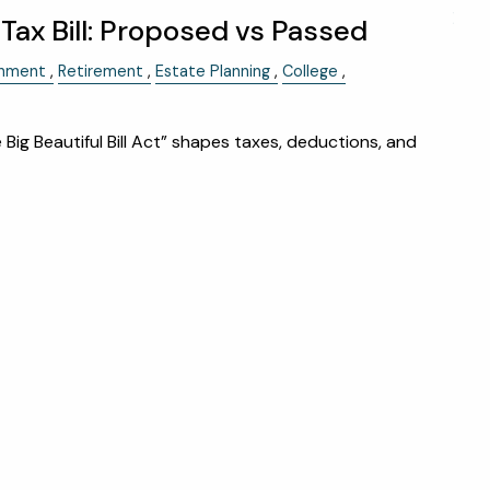
menu
HOME
ax Bill: Proposed vs Passed
ABOUT
rnment
Retirement
Estate Planning
College
OUR TEAM
WHY KAIZEN
 Big Beautiful Bill Act” shapes taxes, deductions, and
STRATEGIC ALLIANCES
OUR PROCESS
WHAT FIDUCIARY MEANS
WHO WE SERVE
EVENTS
OUR SERVICES
RESOURCES
KAIZEN CAPSULES