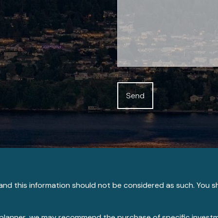
e and this information should not be considered as such. You s
ial planner, we may recommend the purchase of specific inve