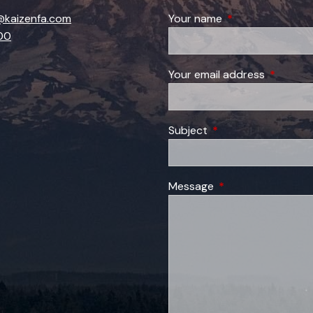
kaizenfa.com
Your name
This field is requi
00
Your email address
This field
Subject
This field is required
Message
This field is require