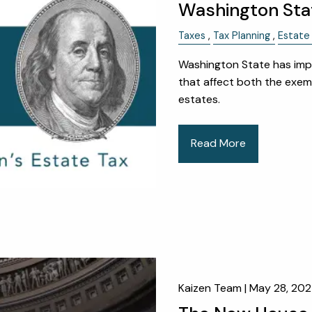
Washington Sta
Taxes
Tax Planning
Estate 
Washington State has impl
that affect both the exem
estates.
Read More
Kaizen Team |
May 28, 20