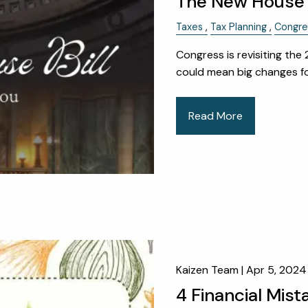
The New House T
Taxes
Tax Planning
Congre
Congress is revisiting the
could mean big changes for
Read More
Kaizen Team |
Apr 5, 2024
4 Financial Mist