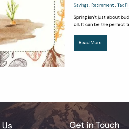
Savings
Retirement
Tax Pl
Spring isn’t just about bu
bill. It can be the perfect
Read More
Get in Touch
 Us