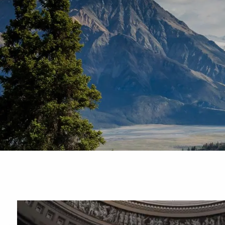
Skip to main content