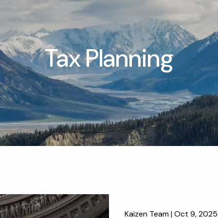
Tax Planning
Kaizen Team |
Oct 9, 2025