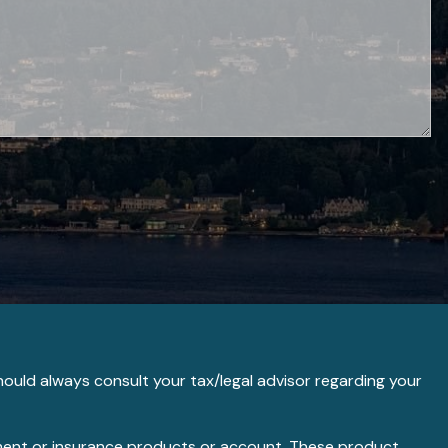
hould always consult your tax/legal advisor regarding your
stment or insurance products or account. These product