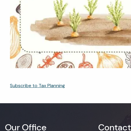
Subscribe to Tax Planning
Our Office
Contact