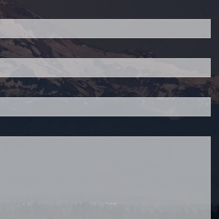
red.
 is required.
.
d.