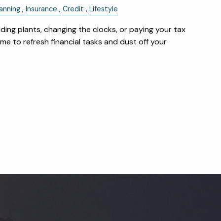
anning
Insurance
Credit
Lifestyle
dding plants, changing the clocks, or paying your tax
 time to refresh financial tasks and dust off your