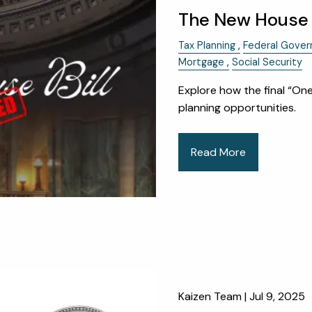
The New House T
Tax Planning
Federal Gove
Mortgage
Social Security
Explore how the final “One
planning opportunities.
Read More
Kaizen Team |
Jul 9, 2025