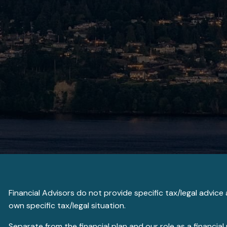
Financial Advisors do not provide specific tax/legal advic
own specific tax/legal situation.
Separate from the financial plan and our role as a financ