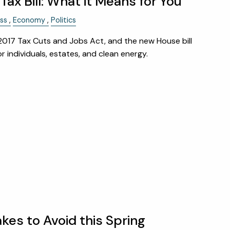
ax Bill: What it Means for You
ss
Economy
Politics
 2017 Tax Cuts and Jobs Act, and the new House bill
 individuals, estates, and clean energy.
akes to Avoid this Spring