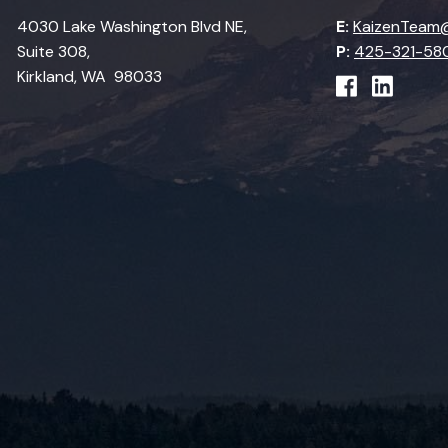
4030 Lake Washington Blvd NE,
E:
KaizenTeam@
Suite 308,
P:
425-321-58
Kirkland, WA 98033