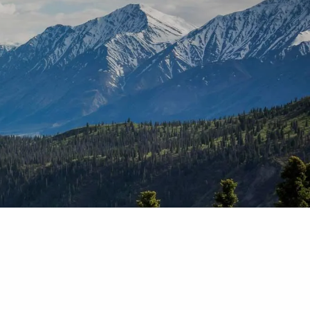
T |
(425) 321-5800
Schedule a Meeting